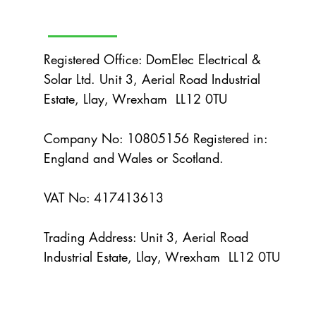
efficiently. The concept is simple: when
neighbours coordinate their solar instal
Registered Office: DomElec Electrical &
Solar Ltd. Unit 3, Aerial Road Industrial
Estate, Llay, Wrexham LL12 0TU
Company No: 10805156 Registered in:
England and Wales or Scotland.
VAT No: 417413613
Trading Address: Unit 3, Aerial Road
Industrial Estate, Llay, Wrexham LL12 0TU