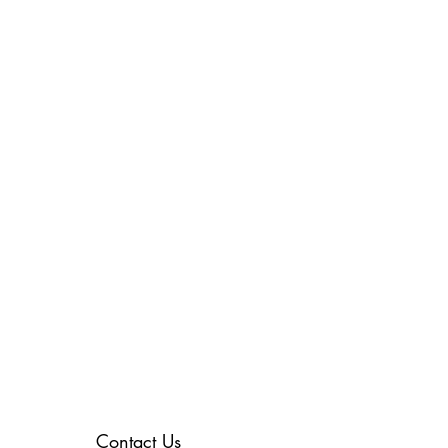
Contact Us