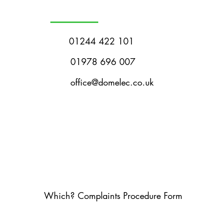
01244 422 101
01978 696 007
office@domelec.co.uk
Which? Complaints Procedure Form