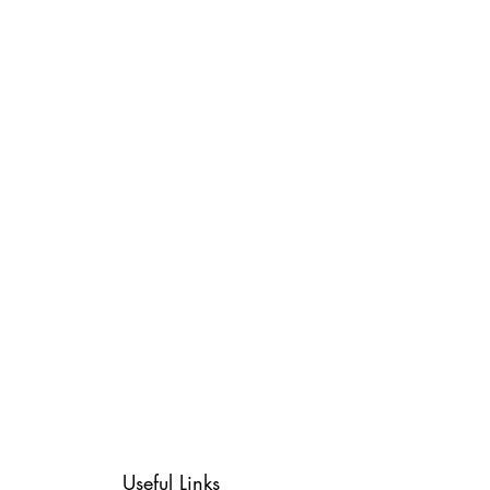
Useful Links