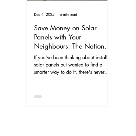
Dec 4, 2025
6 min read
Save Money on Solar
Panels with Your
Neighbours: The National
Street Solar Initiative Comes
If you've been thinking about installing
to North Wales and
solar panels but wanted to find a
smarter way to do it, there's never
Cheshire
been a better time to make the switch.
DomElec Electrical & Solar has joined
forces with Solar Nation on the
National Street Solar Initiative – a
community-focused scheme that helps
homeowners in North Wales and
Cheshire get bespoke solar PV and
battery storage systems installed more