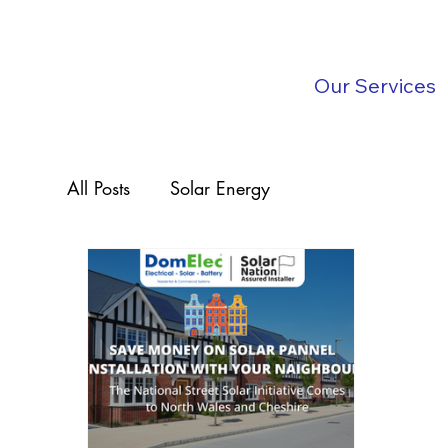
Our Services
All Posts
Solar Energy