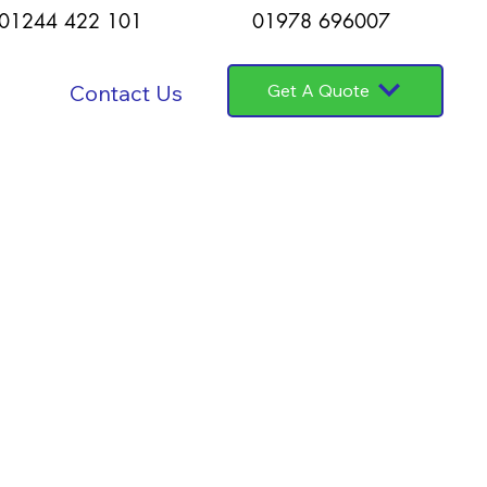
01244 422 101
01978 696007
Contact Us
Get A Quote