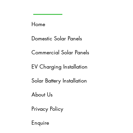
Home
Domestic Solar Panels
Commercial Solar Panels
EV Charging Installation
Solar Battery Installation
About Us
Privacy Policy
Enquire