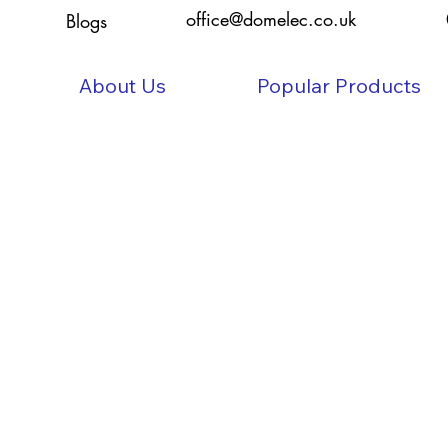
office@domelec.co.uk
Blogs
About Us
Popular Products