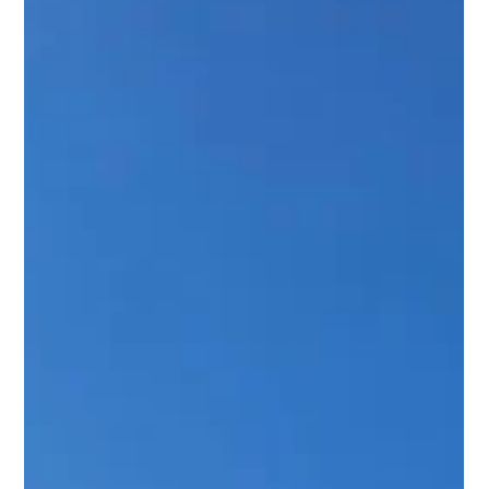
coordinate their solar instal