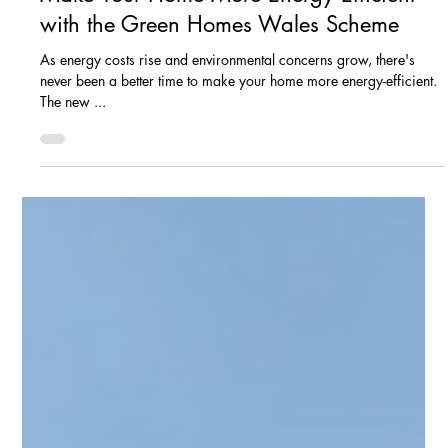
Feb 18, 2025
8 min read
Maximise Your Solar Earnings: A
Comprehensive Guide to the Smart Export
Guarantee (SEG) in 2025
Smart Export Guarantee Tired of watching your hard-earned
money vanish into ever-rising energy bills? What if you could not
only slash...
Jan 20, 2025
2 min read
Make Your Home More Energy Efficient
with the Green Homes Wales Scheme