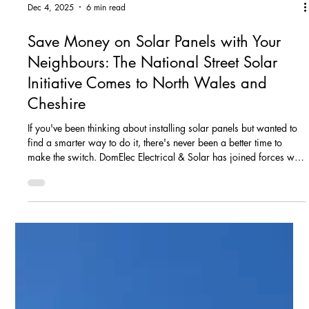
Dec 4, 2025
6 min read
Save Money on Solar Panels with Your
Neighbours: The National Street Solar
Initiative Comes to North Wales and
Cheshire
If you've been thinking about installing solar panels but wanted to
find a smarter way to do it, there's never been a better time to
make the switch. DomElec Electrical & Solar has joined forces with
Solar Nation on the National Street Solar Initiative – a community-
focused scheme that helps homeowners in North Wales and
Cheshire get bespoke solar PV and battery storage systems
installed more efficiently. The concept is simple: when neighbours