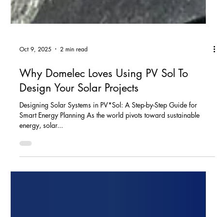
Oct 9, 2025
2 min read
Why Domelec Loves Using PV Sol To