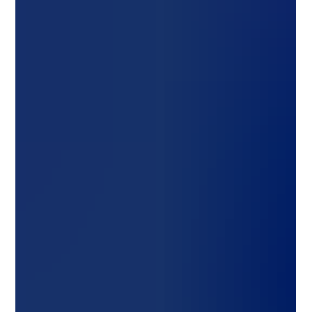
Design Your Solar Projects
Designing Solar Systems in PV*Sol: A Step-by-Step Guide for
Smart Energy Planning As the world pivots toward sustainable
energy, solar...