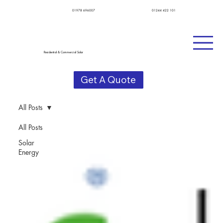
01978 696007
01244 422 101
Residential & Commercial Solar
Get A Quote
All Posts
All Posts
Solar
Energy